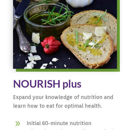
NOURISH plus
Expand your knowledge of nutrition and
learn how to eat for optimal health.
9
Initial 60-minute nutrition