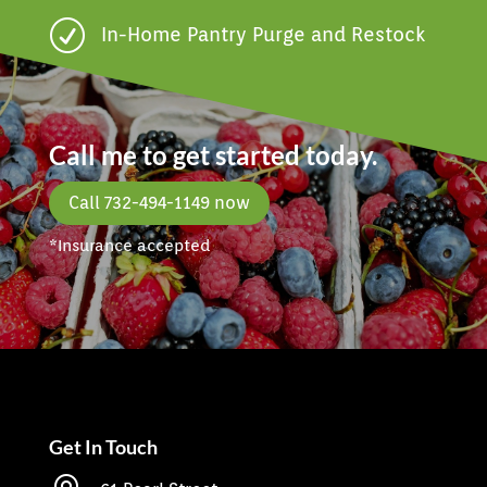
R
In-Home Pantry Purge and Restock
Call me to get started today.
Call 732-494-1149 now
*Insurance accepted
Get In Touch