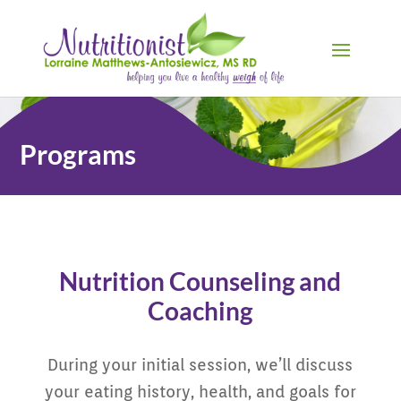
Programs
Nutrition Counseling and
Coaching
During your initial session, we’ll discuss
your eating history, health, and goals for