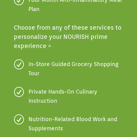
R
Plan
Choose from any of these services to
personalize your NOURISH prime
experience >
R
In-Store Guided Grocery Shopping
Tour
R
Private Hands-On Culinary
Instruction
R
Nutrition-Related Blood Work and
Supplements