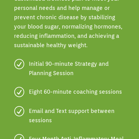
personal needs and help manage or
prevent chronic disease by stabilizing
your blood sugar, normalizing hormones,
reducing inflammation, and achieving a
sustainable healthy weight.
R
Initial 90-minute Strategy and
Planning Session
R
Eight 60-minute coaching sessions
R
Email and Text support between
sessions
Four Month Anti-Inflammatory Meal