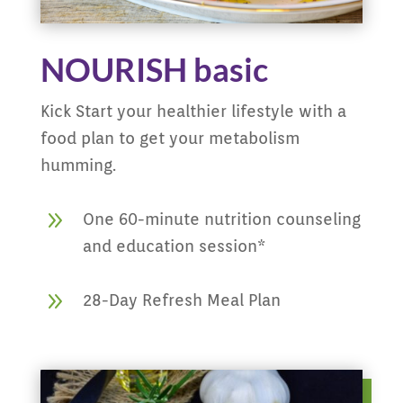
NOURISH basic
Kick Start your healthier lifestyle with a
food plan to get your metabolism
humming.
9
One 60-minute nutrition counseling
and education session*
9
28-Day Refresh Meal Plan