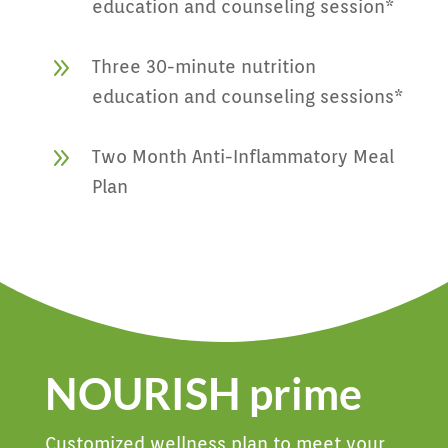
education and counseling session*
9
Three 30-minute nutrition
education and counseling sessions*
9
Two Month Anti-Inflammatory Meal
Plan
NOURISH prime
Customized wellness plan to meet your