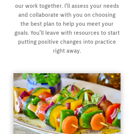
our work together. I’ll assess your needs
and collaborate with you on choosing
the best plan to help you meet your
goals. You’ll leave with resources to start
putting positive changes into practice
right away.