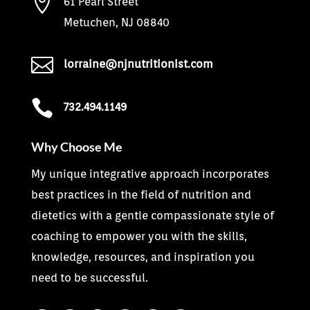

61 Pearl Street
Metuchen, NJ 08840

lorraine@njnutritionist.com

732.494.1149
Why Choose Me
My unique integrative approach incorporates
best practices in the field of nutrition and
dietetics with a gentle compassionate style of
coaching to empower you with the skills,
knowledge, resources, and inspiration you
need to be successful.